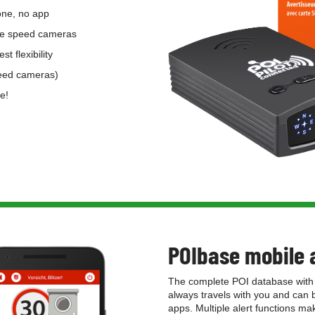
one, no app
bile speed cameras
st flexibility
peed cameras)
e!
POIbase mobile 
The complete POI database with 
always travels with you and can
apps. Multiple alert functions m