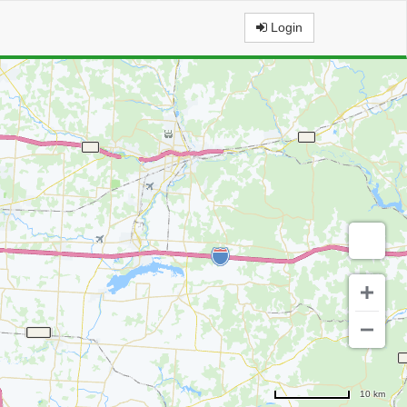
Login
10 km