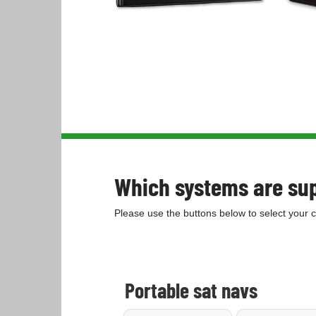
Which systems are su
Please use the buttons below to select your 
Portable sat navs