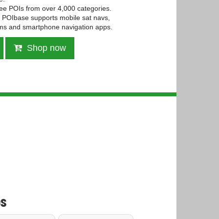
ree POIs from over 4,000 categories.
POIbase supports mobile sat navs,
ms and smartphone navigation apps.
Shop now
s