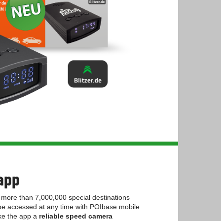
app
more than 7,000,000 special destinations
 be accessed at any time with POIbase mobile
ake the app a
reliable speed camera