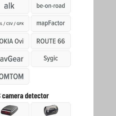
 camera detector