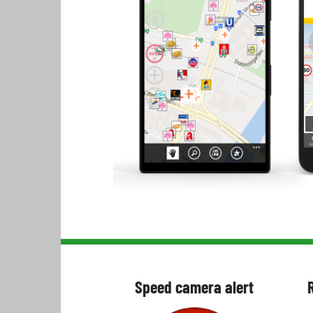
Speed camera alert