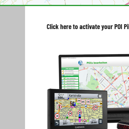
Click here to activate your POI P