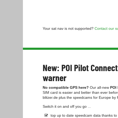
Your sat nav is not supported?
Contact our s
New: POI Pilot Conne
warner
No compatible GPS here?
Our all-new
POI 
SIM card is easier and better than ever befo
blitzer.de plus the speedcams for Europe by
Switch it on and off you go ...
top up to date speedcam data thanks to