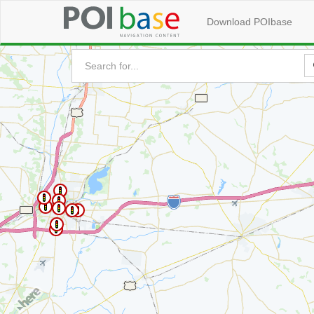
Download POIbase