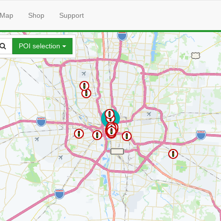
Map
Shop
Support
POI selection