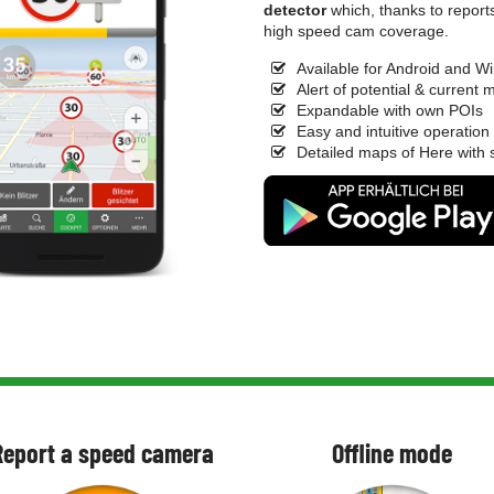
detector
which, thanks to report
high speed cam coverage.
Available for Android and 
Alert of potential & current
Expandable with own POIs
Easy and intuitive operation
Detailed maps of Here with s
Report a speed camera
Offline mode