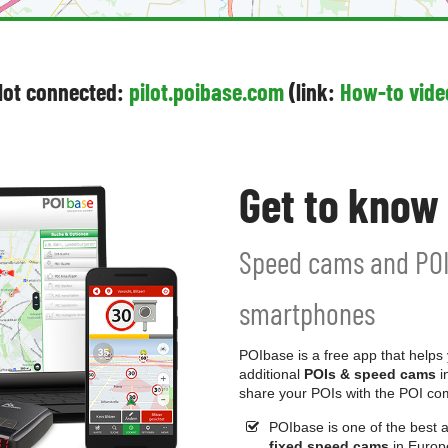
ilot connected:
pilot.poibase.com
(link:
How-to vide
Get to know
Speed cams and POI
smartphones
POIbase is a free app that helps
additional
POIs & speed cams
i
share your POIs with the POI co
POIbase is one of the best 
fixed speed cams
in Europ