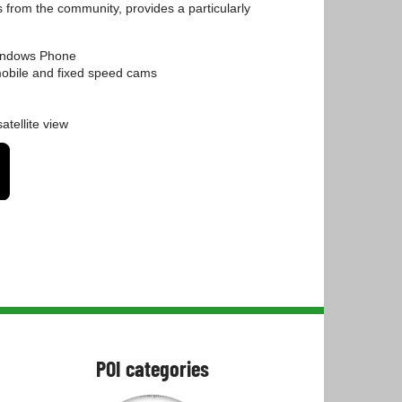
s from the community, provides a particularly
Windows Phone
 mobile and fixed speed cams
atellite view
POI categories