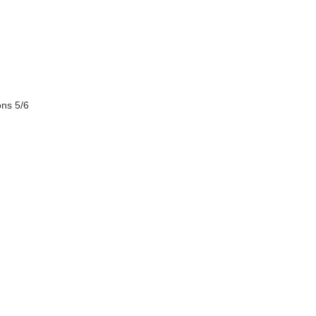
ons 5/6