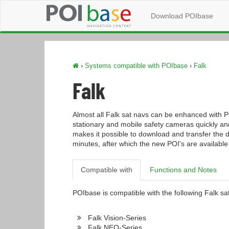
Download POIbase
›
Systems compatible with POIbase
›
Falk
Falk
Almost all Falk sat navs can be enhanced with PO
stationary and mobile safety cameras quickly a
makes it possible to download and transfer the d
minutes, after which the new POI's are available 
Compatible with
Functions and Notes
POIbase is compatible with the following Falk sa
Falk Vision-Series
Falk NEO-Series