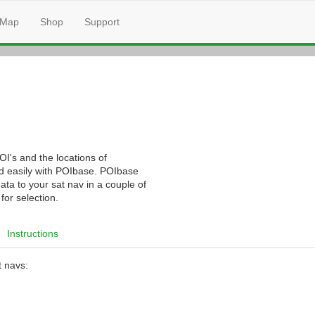
Map
Shop
Support
I's and the locations of
nd easily with POIbase. POIbase
ata to your sat nav in a couple of
for selection.
Instructions
t navs: