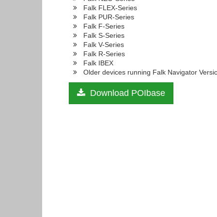
Falk FLEX-Series
Falk PUR-Series
Falk F-Series
Falk S-Series
Falk V-Series
Falk R-Series
Falk IBEX
Older devices running Falk Navigator Versi
Download POIbase