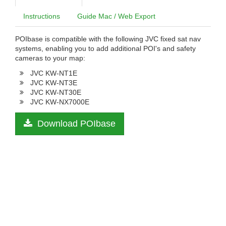
Instructions
Guide Mac / Web Export
POIbase is compatible with the following JVC fixed sat nav
systems, enabling you to add additional POI's and safety
cameras to your map:
JVC KW-NT1E
JVC KW-NT3E
JVC KW-NT30E
JVC KW-NX7000E
Download POIbase