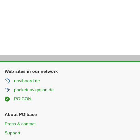
Web sites in our network
naviboard.de
pocketnavigation.de
POICON
About POIbase
Press & contact
Support