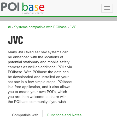
Toggl
naviga
›
Systems compatible with POIbase
›
JVC
JVC
Many JVC fixed sat nav systems can
be enhanced with the locations of
potential stationary and mobile safety
cameras as well as additional POI's via
POIbase. With POIbase the data can
be downloaded and installed on your
sat nav in a few simple steps. POIbase
is a free application, and it also allows
you to create your own POI's, which
you are then welcome to share with
the POIbase community if you wish.
Compatible with
Functions and Notes