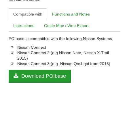
Compatible with
Functions and Notes
Instructions
Guide Mac / Web Export
POIbase is compatible with the following Nissan Systems:
Nissan Connect
Nissan Connect 2 (e.g Nissan Note, Nissan X-Trail
2015)
Nissan Connect 3 (e.g. Nissan Qashqai from 2016)
Download POIbase