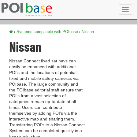
Toggl
naviga
›
Systems compatible with POIbase
›
Nissan
Nissan
Nissan Connect fixed sat navs can
easily be enhanced with additional
POI's and the locations of potential
fixed and mobile safety cameras via
POIbase. The large community and
the POIbase editorial staff ensure that
POI's from a vast selection of
categories remain up-to-date at all
times. Users can contribute
themselves by adding POI's via the
interactive map and sharing them.
Transferring POI's to a Nissan Connect
System can be completed quickly in a
few simple steps.