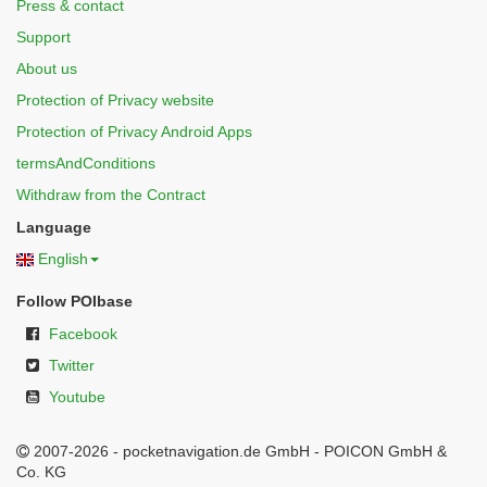
Press & contact
Support
About us
Protection of Privacy website
Protection of Privacy Android Apps
termsAndConditions
Withdraw from the Contract
Language
English
Follow POIbase
Facebook
Twitter
Youtube
2007-2026 - pocketnavigation.de GmbH - POICON GmbH &
Co. KG