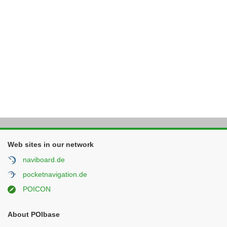
Web sites in our network
naviboard.de
pocketnavigation.de
POICON
About POIbase