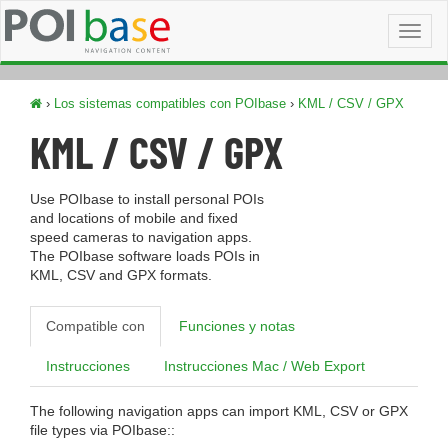
Toggl
naviga
›
Los sistemas compatibles con POIbase
›
KML / CSV / GPX
KML / CSV / GPX
Use POIbase to install personal POIs
and locations of mobile and fixed
speed cameras to navigation apps.
The POIbase software loads POIs in
KML, CSV and GPX formats.
Compatible con
Funciones y notas
Instrucciones
Instrucciones Mac / Web Export
The following navigation apps can import KML, CSV or GPX
file types via POIbase::