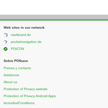
Web sites in our network
naviboard.de
pocketnavigation.de
POICON
Sobre POIbase
Prensa y contacto
Asistencia
About us
Protection of Privacy website
Protection of Privacy Android Apps
termsAndConditions