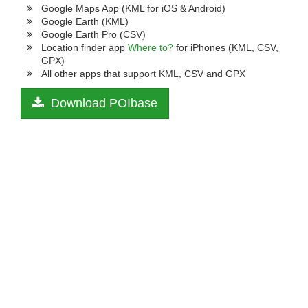
Google Maps App (KML for iOS & Android)
Google Earth (KML)
Google Earth Pro (CSV)
Location finder app
Where to?
for iPhones (KML, CSV,
GPX)
All other apps that support KML, CSV and GPX
Download POIbase