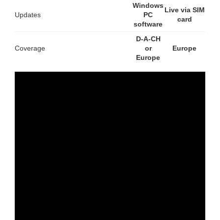
Windows
Live via SIM
Updates
PC
card
software
D-A-CH
Coverage
or
Europe
Europe