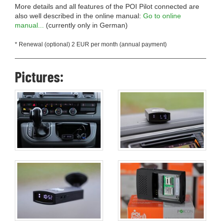
More details and all features of the POI Pilot connected are
also well described in the online manual:
Go to online
manual...
(currently only in German)
* Renewal (optional) 2 EUR per month (annual payment)
Pictures: