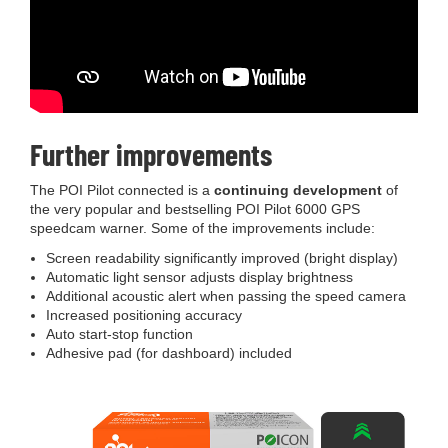
Further improvements
The POI Pilot connected is a
continuing development
of
the very popular and bestselling POI Pilot 6000 GPS
speedcam warner. Some of the improvements include:
Screen readability significantly improved (bright display)
Automatic light sensor adjusts display brightness
Additional acoustic alert when passing the speed camera
Increased positioning accuracy
Auto start-stop function
Adhesive pad (for dashboard) included