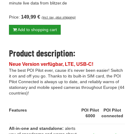
minute live data from blitzer.de
149,99 €
Price:
(incl. tax, plus shipping)
Add to shopping cart
Product description:
Neue Version verfügbar, LTE, USB-C!
The best POI Pilot ever, cause it's never been easier! Switch
it on and off you go. Thanks to its built-in SIM card, the POI
Pilot Connected is always up to date, and reliably warns of
stationary and mobile speed cameras throughout Europe (44
countries)!
Features
POI Pilot
POI Pilot
6000
connected
All-in-one and standalone:
alerts