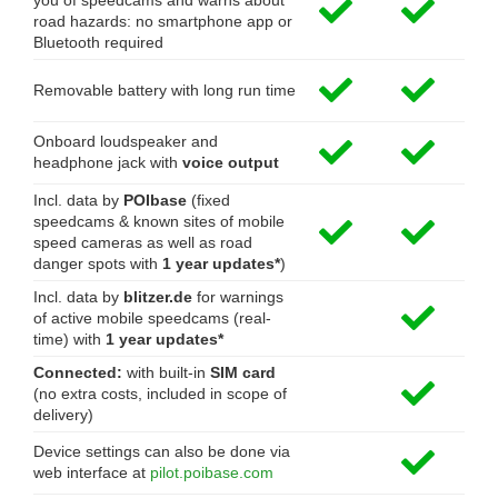
you of speedcams and warns about
road hazards: no smartphone app or
Bluetooth required
Removable battery with long run time
Onboard loudspeaker and
headphone jack with
voice output
Incl. data by
POIbase
(fixed
speedcams & known sites of mobile
speed cameras as well as road
danger spots with
1 year updates*
)
Incl. data by
blitzer.de
for warnings
of active mobile speedcams (real-
time) with
1 year updates*
Connected:
with built-in
SIM card
(no extra costs, included in scope of
delivery)
Device settings can also be done via
web interface at
pilot.poibase.com