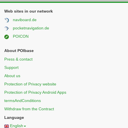
Web sites in our network
naviboard.de
pocketnavigation.de
POICON
About POIbase
Press & contact
Support
About us
Protection of Privacy website
Protection of Privacy Android Apps
termsAndConditions
Withdraw from the Contract
Language
English