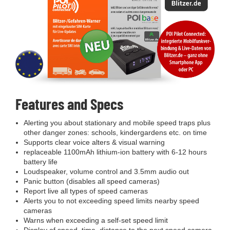
Features and Specs
Alerting you about stationary and mobile speed traps plus
other danger zones: schools, kindergardens etc. on time
Supports clear voice alters & visual warning
replaceable 1100mAh lithium-ion battery with 6-12 hours
battery life
Loudspeaker, volume control and 3.5mm audio out
Panic button (disables all speed cameras)
Report live all types of speed cameras
Alerts you to not exceeding speed limits nearby speed
cameras
Warns when exceeding a self-set speed limit