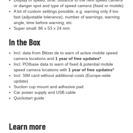
Display of speed, time, distance to the next speed camera
or danger spot and type of speed camera (fixed or mobile)
A lot of custom settings possible, e.g. warning only if too
fast (adjustable tolerance), number of warnings, warning
angle, time before warning, etc.
Super small: 86 x 53 x 24 mm
In the Box
Incl. data from Blitzer.de to warn of active mobile speed
camera locations and
1 year of free updates*
Incl. POIbase data to warn of fixed & potential mobile
speed camera locations with
1 year of free updates*
Incl. SIM card without additional costs (Europe-wide
update)
Suction cup mount and adhesive pad
Car power supply and USB cable
Quickstart guide
Learn more