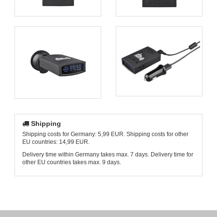
Shipping
Shipping costs for Germany: 5,99 EUR. Shipping costs for other
EU countries: 14,99 EUR.
Delivery time within Germany takes max. 7 days. Delivery time for
other EU countries takes max. 9 days.