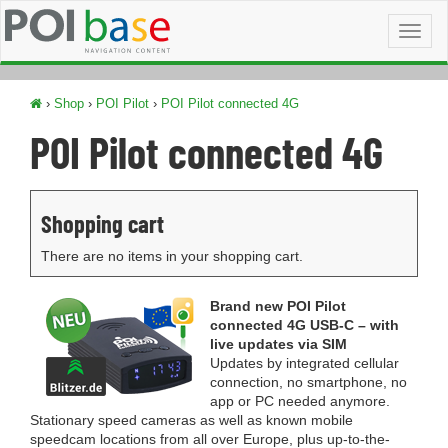
Toggl
naviga
›
Shop
›
POI Pilot
›
POI Pilot connected 4G
POI Pilot connected 4G
Shopping cart
There are no items in your shopping cart.
Brand new POI Pilot
connected 4G USB-C – with
live updates via SIM
Updates by integrated cellular
connection, no smartphone, no
app or PC needed anymore.
Stationary speed cameras as well as known mobile
speedcam locations from all over Europe, plus up-to-the-