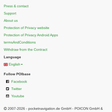
Press & contact
Support
About us
Protection of Privacy website
Protection of Privacy Android Apps
termsAndConditions
Withdraw from the Contract
Language
English
Follow POIbase
Facebook
Twitter
Youtube
2007-2026 - pocketnavigation.de GmbH - POICON GmbH &