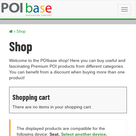
Toggl
naviga
›
Shop
Shop
Welcome to the POIbase shop! Here you can buy useful and
fascinating Premium POI products from different categories.
You can benefit from a discount when buying more than one
product!
Shopping cart
There are no items in your shopping cart.
The displayed products are compatible for the
following device:
Seat.
Select another device.