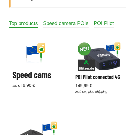
Top products
Speed camera POIs
POI Pilot
Speed cams
POI Pilot connected 4G
as of 9,90 €
149,99 €
incl. tax, plus shipping