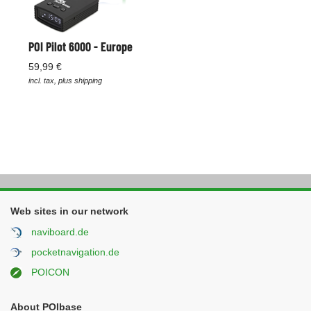
POI Pilot 6000 - Europe
59,99 €
incl. tax, plus shipping
Web sites in our network
naviboard.de
pocketnavigation.de
POICON
About POIbase