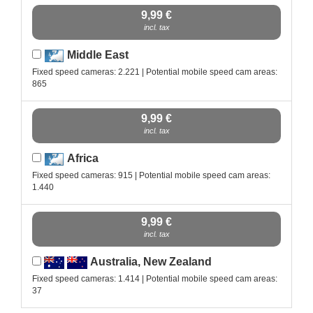
9,99 €
incl. tax
Middle East
Fixed speed cameras: 2.221 | Potential mobile speed cam areas:
865
9,99 €
incl. tax
Africa
Fixed speed cameras: 915 | Potential mobile speed cam areas:
1.440
9,99 €
incl. tax
Australia, New Zealand
Fixed speed cameras: 1.414 | Potential mobile speed cam areas:
37