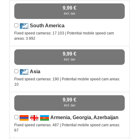
9,99 €
incl. tax
South America
Fixed speed cameras: 17.103 | Potential mobile speed cam
areas: 3.992
9,99 €
incl. tax
Asia
Fixed speed cameras: 190 | Potential mobile speed cam areas:
10
9,99 €
incl. tax
Armenia, Georgia, Azerbaijan
Fixed speed cameras: 487 | Potential mobile speed cam areas:
67