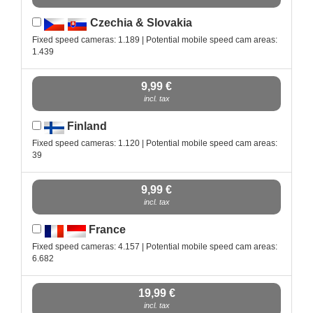
Czechia & Slovakia
Fixed speed cameras: 1.189 | Potential mobile speed cam areas:
1.439
9,99 €
incl. tax
Finland
Fixed speed cameras: 1.120 | Potential mobile speed cam areas:
39
9,99 €
incl. tax
France
Fixed speed cameras: 4.157 | Potential mobile speed cam areas:
6.682
19,99 €
incl. tax