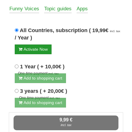
Funny Voices
Topic guides
Apps
All Countries, subscription ( 19,99€
incl. tax
/ Year )
Activate Now
1 Year ( + 10,00€ )
One-time payment
incl. tax
Add to shopping cart
3 years ( + 20,00€ )
One-time payment
incl. tax
Add to shopping cart
9,99 €
incl. tax