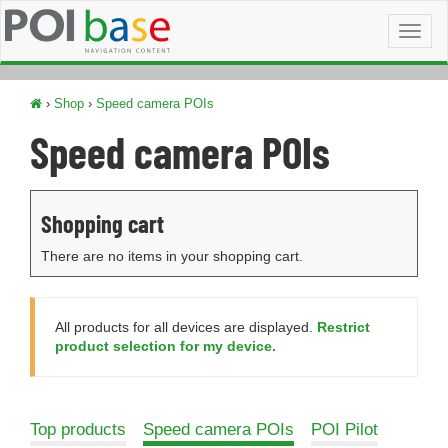
Toggl
naviga
›
Shop
›
Speed camera POIs
Speed camera POIs
Shopping cart
There are no items in your shopping cart.
All products for all devices are displayed.
Restrict
product selection for my device.
Top products
Speed camera POIs
POI Pilot