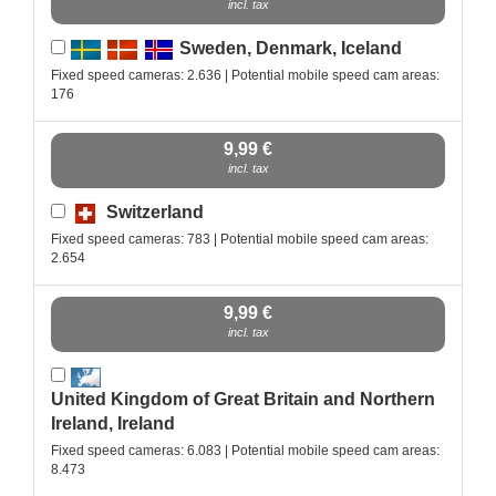
incl. tax
Sweden, Denmark, Iceland
Fixed speed cameras: 2.636 | Potential mobile speed cam areas:
176
9,99 €
incl. tax
Switzerland
Fixed speed cameras: 783 | Potential mobile speed cam areas:
2.654
9,99 €
incl. tax
United Kingdom of Great Britain and Northern
Ireland, Ireland
Fixed speed cameras: 6.083 | Potential mobile speed cam areas:
8.473