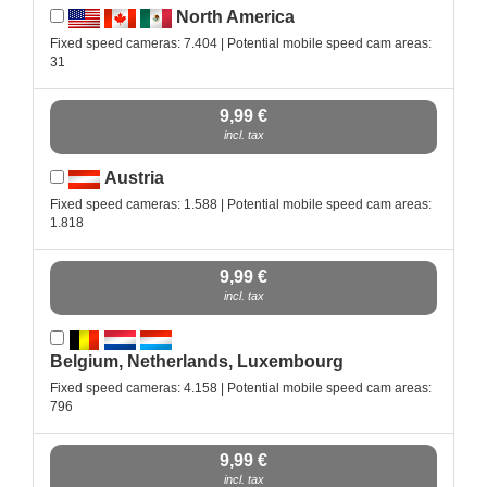
North America
Fixed speed cameras: 7.404 | Potential mobile speed cam areas:
31
9,99 €
incl. tax
Austria
Fixed speed cameras: 1.588 | Potential mobile speed cam areas:
1.818
9,99 €
incl. tax
Belgium, Netherlands, Luxembourg
Fixed speed cameras: 4.158 | Potential mobile speed cam areas:
796
9,99 €
incl. tax