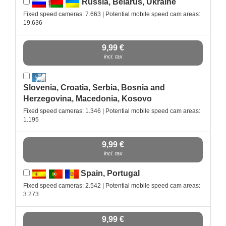
Russia, Belarus, Ukraine
Fixed speed cameras: 7.663 | Potential mobile speed cam areas:
19.636
9,99 €
incl. tax
Slovenia, Croatia, Serbia, Bosnia and
Herzegovina, Macedonia, Kosovo
Fixed speed cameras: 1.346 | Potential mobile speed cam areas:
1.195
9,99 €
incl. tax
Spain, Portugal
Fixed speed cameras: 2.542 | Potential mobile speed cam areas:
3.273
9,99 €