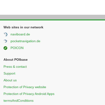
Web sites in our network
naviboard.de
pocketnavigation.de
POICON
About POIbase
Press & contact
Support
About us
Protection of Privacy website
Protection of Privacy Android Apps
termsAndConditions