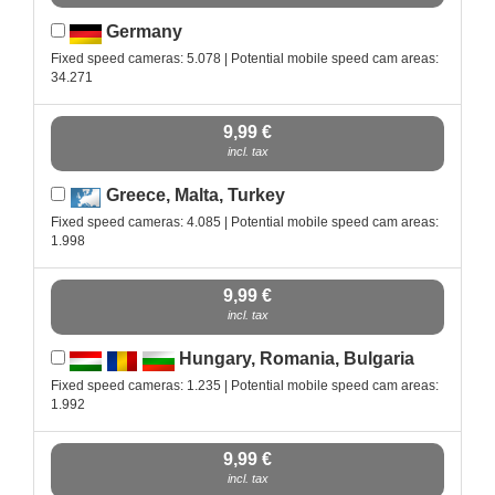
Germany
Fixed speed cameras: 5.078 | Potential mobile speed cam areas:
34.271
9,99 €
incl. tax
Greece, Malta, Turkey
Fixed speed cameras: 4.085 | Potential mobile speed cam areas:
1.998
9,99 €
incl. tax
Hungary, Romania, Bulgaria
Fixed speed cameras: 1.235 | Potential mobile speed cam areas:
1.992
9,99 €
incl. tax