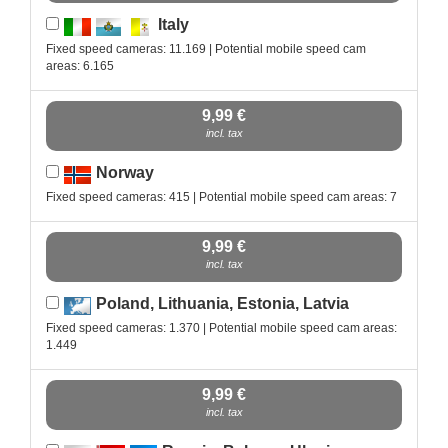
Italy
Fixed speed cameras: 11.169 | Potential mobile speed cam
areas: 6.165
9,99 €
incl. tax
Norway
Fixed speed cameras: 415 | Potential mobile speed cam areas: 7
9,99 €
incl. tax
Poland, Lithuania, Estonia, Latvia
Fixed speed cameras: 1.370 | Potential mobile speed cam areas:
1.449
9,99 €
incl. tax