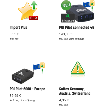
Import Plus
POI Pilot connected 4G
9,99 €
149,99 €
incl. tax
incl. tax, plus shipping
POI Pilot 6000 - Europe
Saftey Germany,
Austria, Switzerland
59,99 €
4,95 €
incl. tax, plus shipping
incl. tax