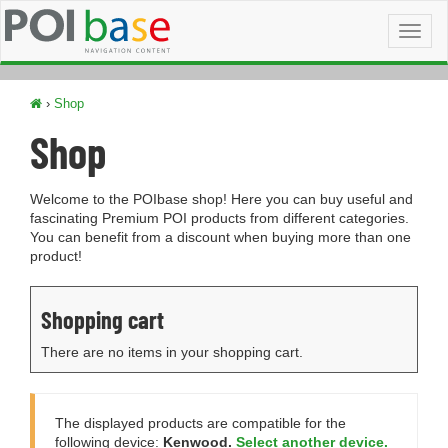
Toggl
naviga
›
Shop
Shop
Welcome to the POIbase shop! Here you can buy useful and
fascinating Premium POI products from different categories.
You can benefit from a discount when buying more than one
product!
Shopping cart
There are no items in your shopping cart.
The displayed products are compatible for the
following device:
Kenwood.
Select another device.