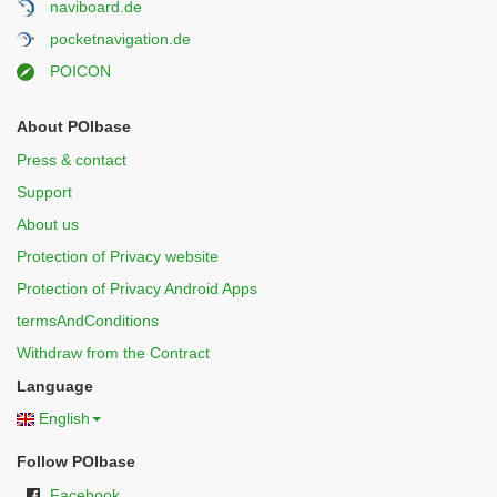
naviboard.de
pocketnavigation.de
POICON
About POIbase
Press & contact
Support
About us
Protection of Privacy website
Protection of Privacy Android Apps
termsAndConditions
Withdraw from the Contract
Language
English
Follow POIbase
Facebook