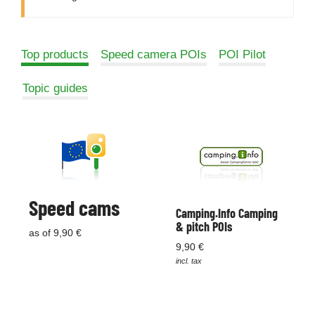
Top products
Speed camera POIs
POI Pilot
Topic guides
Speed cams
Camping.Info Camping
& pitch POIs
as of 9,90 €
9,90 €
incl. tax