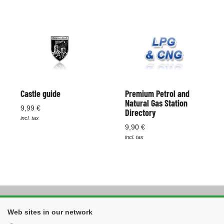
Castle guide
Premium Petrol and
Natural Gas Station
9,99 €
Directory
incl. tax
9,90 €
incl. tax
Web sites in our network