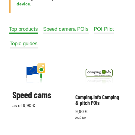
device.
Top products
Speed camera POIs
POI Pilot
Topic guides
Speed cams
Camping.Info Camping
& pitch POIs
as of 9,90 €
9,90 €
incl. tax