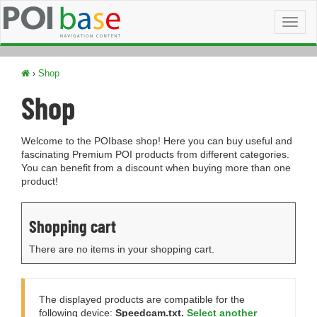
Toggl
naviga
›
Shop
Shop
Welcome to the POIbase shop! Here you can buy useful and
fascinating Premium POI products from different categories.
You can benefit from a discount when buying more than one
product!
Shopping cart
There are no items in your shopping cart.
The displayed products are compatible for the
following device:
Speedcam.txt.
Select another