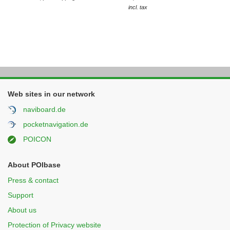
incl. tax
Web sites in our network
naviboard.de
pocketnavigation.de
POICON
About POIbase
Press & contact
Support
About us
Protection of Privacy website