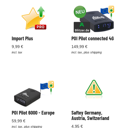
Import Plus
POI Pilot connected 4G
9,99 €
149,99 €
incl. tax
incl. tax, plus shipping
POI Pilot 6000 - Europe
Saftey Germany,
Austria, Switzerland
59,99 €
4,95 €
incl. tax, plus shipping