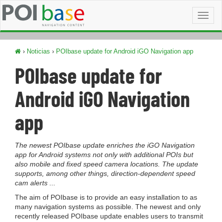
Toggl
naviga
›
Noticias
›
POIbase update for Android iGO Navigation app
POIbase update for
Android iGO Navigation
app
The newest POIbase update enriches the iGO Navigation
app for Android systems not only with additional POIs but
also mobile and fixed speed camera locations. The update
supports, among other things, direction-dependent speed
cam alerts ...
The aim of POIbase is to provide an easy installation to as
many navigation systems as possible. The newest and only
recently released POIbase update enables users to transmit