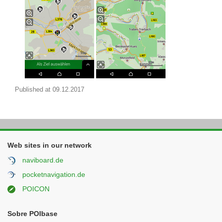
Published at
09.12.2017
Web sites in our network
naviboard.de
pocketnavigation.de
POICON
Sobre POIbase