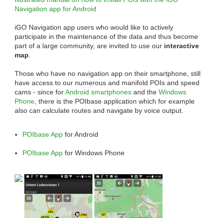
Navigation app for Android
iGO Navigation app users who would like to actively
participate in the maintenance of the data and thus become
part of a large community, are invited to use our
interactive
map
.
Those who have no navigation app on their smartphone, still
have access to our numerous and manifold POIs and speed
cams - since for
Android smartphones
and the
Windows
Phone
, there is the POIbase application which for example
also can calculate routes and navigate by voice output.
POIbase App
for Android
POIbase App
for Windows Phone