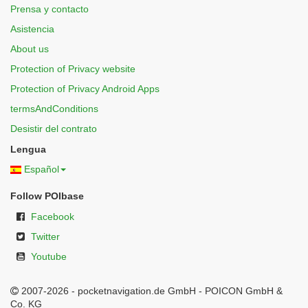
Prensa y contacto
Asistencia
About us
Protection of Privacy website
Protection of Privacy Android Apps
termsAndConditions
Desistir del contrato
Lengua
Español
Follow POIbase
Facebook
Twitter
Youtube
2007-2026 - pocketnavigation.de GmbH - POICON GmbH &
Co. KG