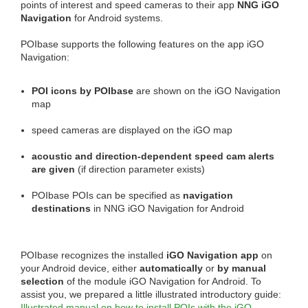
points of interest and speed cameras to their app
NNG iGO
Navigation
for Android systems.
POIbase supports the following features on the app iGO
Navigation:
POI icons by POIbase
are shown on the iGO Navigation
map
speed cameras are displayed on the iGO map
acoustic and direction-dependent speed cam alerts
are given
(if direction parameter exists)
POIbase POIs can be specified as
navigation
destinations
in NNG iGO Navigation for Android
POIbase recognizes the installed
iGO Navigation app
on
your Android device, either
automatically
or
by manual
selection
of the module iGO Navigation for Android. To
assist you, we prepared a little illustrated introductory guide:
Illustrated manual on how to install POIs with the iGO