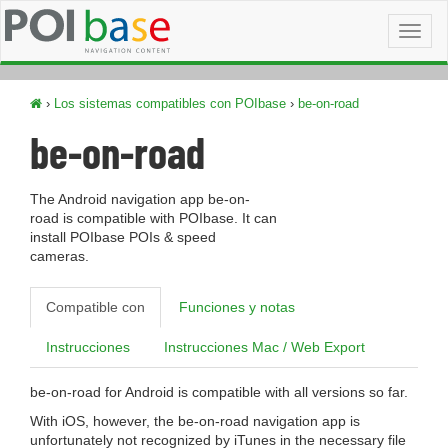
Toggl
naviga
›
Los sistemas compatibles con POIbase
›
be-on-road
be-on-road
The Android navigation app be-on-
road is compatible with POIbase. It can
install POIbase POIs & speed
cameras.
Compatible con
Funciones y notas
Instrucciones
Instrucciones Mac / Web Export
be-on-road for Android is compatible with all versions so far.
With iOS, however, the be-on-road navigation app is
unfortunately not recognized by iTunes in the necessary file