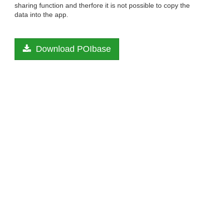
sharing function and therfore it is not possible to copy the
data into the app.
Download POIbase