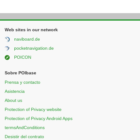
Web sites in our network
naviboard.de
pocketnavigation.de
POICON
Sobre POIbase
Prensa y contacto
Asistencia
About us
Protection of Privacy website
Protection of Privacy Android Apps
termsAndConditions
Desistir del contrato