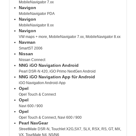
MobileNavigator 7.xx
Navigon
MobileNavigator PDA
Navigon
MobileNavigator 8.xx
Navigon
VW maps + more, MobileNavigator 7.xx, MobileNavigator 8.xx
Navman
SmartST 2006
Nissan
Nissan Connect
NNG iGO Navigation Android
Pearl DSR-N 420, iGO Primo NextGen Android
NNG iGO Navigation App für Android
iGO Navigation Android-App
Opel
Opel Touch & Connect
Opel
Navi 600 / 900
Opel
Opel Touch & Connect, Navi 600 / 900
Pearl NavGear
StreetMate DSR-N, Touchlet X2G,SX7, SLX, RSX, RS, GT, MX,
VX, TourMate N4, N5/N6