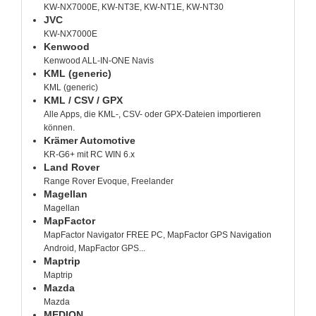
KW-NX7000E, KW-NT3E, KW-NT1E, KW-NT30
JVC
KW-NX7000E
Kenwood
Kenwood ALL-IN-ONE Navis
KML (generic)
KML (generic)
KML / CSV / GPX
Alle Apps, die KML-, CSV- oder GPX-Dateien importieren
können.
Krämer Automotive
KR-G6+ mit RC WIN 6.x
Land Rover
Range Rover Evoque, Freelander
Magellan
Magellan
MapFactor
MapFactor Navigator FREE PC, MapFactor GPS Navigation
Android, MapFactor GPS...
Maptrip
Maptrip
Mazda
Mazda
MEDION