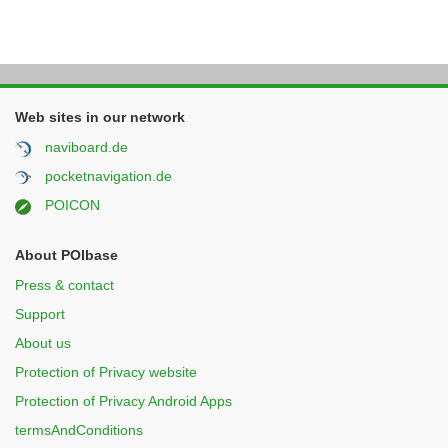
Web sites in our network
naviboard.de
pocketnavigation.de
POICON
About POIbase
Press & contact
Support
About us
Protection of Privacy website
Protection of Privacy Android Apps
termsAndConditions