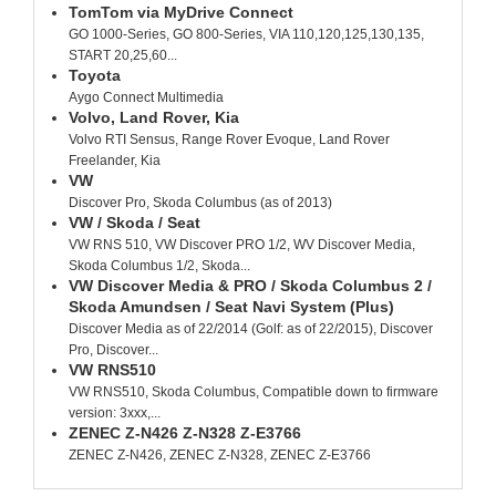
TomTom via MyDrive Connect
GO 1000-Series, GO 800-Series, VIA 110,120,125,130,135,
START 20,25,60...
Toyota
Aygo Connect Multimedia
Volvo, Land Rover, Kia
Volvo RTI Sensus, Range Rover Evoque, Land Rover
Freelander, Kia
VW
Discover Pro, Skoda Columbus (as of 2013)
VW / Skoda / Seat
VW RNS 510, VW Discover PRO 1/2, WV Discover Media,
Skoda Columbus 1/2, Skoda...
VW Discover Media & PRO / Skoda Columbus 2 /
Skoda Amundsen / Seat Navi System (Plus)
Discover Media as of 22/2014 (Golf: as of 22/2015), Discover
Pro, Discover...
VW RNS510
VW RNS510, Skoda Columbus, Compatible down to firmware
version: 3xxx,...
ZENEC Z-N426 Z-N328 Z-E3766
ZENEC Z-N426, ZENEC Z-N328, ZENEC Z-E3766