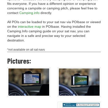
fits everyone. If you have a different opinion or experience
concerning a campsite or camping pitch, please feel free to
contact
Camping.info
directly.
All POIs can be loaded to your sat nav via POIbase or viewed
on the
interactive map
in POIbase. Having installed the
Camping.Info camping guide on your sat nav, you can
navigate in a safe and precise way to your selected
destination.
*not available on all sat navs
Pictures: