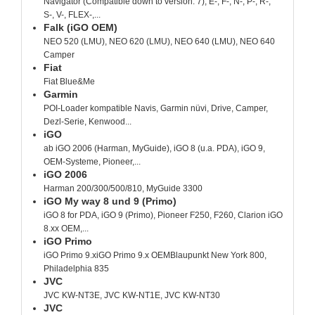
Navigator (Compatible down to version: 7), E-, F-, N-, P-, R-,
S-, V-, FLEX-,...
Falk (iGO OEM)
NEO 520 (LMU), NEO 620 (LMU), NEO 640 (LMU), NEO 640
Camper
Fiat
Fiat Blue&Me
Garmin
POI-Loader kompatible Navis, Garmin nüvi, Drive, Camper,
Dezl-Serie, Kenwood...
iGO
ab iGO 2006 (Harman, MyGuide), iGO 8 (u.a. PDA), iGO 9,
OEM-Systeme, Pioneer,...
iGO 2006
Harman 200/300/500/810, MyGuide 3300
iGO My way 8 und 9 (Primo)
iGO 8 for PDA, iGO 9 (Primo), Pioneer F250, F260, Clarion iGO
8.xx OEM,...
iGO Primo
iGO Primo 9.xiGO Primo 9.x OEMBlaupunkt New York 800,
Philadelphia 835
JVC
JVC KW-NT3E, JVC KW-NT1E, JVC KW-NT30
JVC