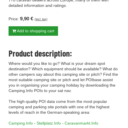
770 caravan dealers across Europe, many of them with
detailed information and ratings.
9,90 €
Price:
(incl. tax)
Add to shopping cart
Product description:
Where would you like to go? What is your dream spot
destination? Which equipment should be available? What do
other campers say about this camping site or pitch? Find the
most suitable camping site or pitch and let POIbase assist
you in organising your camping holiday by downloading the
Camping.Info POIs to your sat nav.
The high-quality POI data come from the most popular
camping and parking site portals with one of the highest
levels of reach in the German-speaking area:
Camping.Info
-
Stellplatz.Info
-
Caravanmarkt.Info