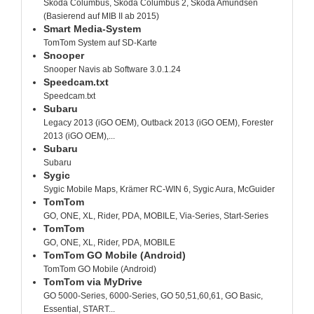
Skoda Columbus, Skoda Columbus 2, Skoda Amundsen
(Basierend auf MIB II ab 2015)
Smart Media-System
TomTom System auf SD-Karte
Snooper
Snooper Navis ab Software 3.0.1.24
Speedcam.txt
Speedcam.txt
Subaru
Legacy 2013 (iGO OEM), Outback 2013 (iGO OEM), Forester
2013 (iGO OEM),...
Subaru
Subaru
Sygic
Sygic Mobile Maps, Krämer RC-WIN 6, Sygic Aura, McGuider
TomTom
GO, ONE, XL, Rider, PDA, MOBILE, Via-Series, Start-Series
TomTom
GO, ONE, XL, Rider, PDA, MOBILE
TomTom GO Mobile (Android)
TomTom GO Mobile (Android)
TomTom via MyDrive
GO 5000-Series, 6000-Series, GO 50,51,60,61, GO Basic,
Essential, START...