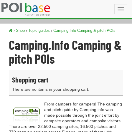
Toggl
naviga
›
Shop
›
Topic guides
›
Camping.Info Camping & pitch POIs
Camping.Info Camping &
pitch POIs
Shopping cart
There are no items in your shopping cart.
From campers for campers! The camping
and pitch guide by Camping.info was
made possible through the joint effort by
campsite operators and campsite visitors.
There are over 22.500 camping sites, 16.500 pitches and