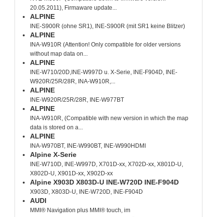
20.05.2011), Firmaware update...
ALPINE
INE-S900R (ohne SR1), INE-S900R (mit SR1 keine Blitzer)
ALPINE
INA-W910R (Attention! Only compatible for older versions
without map data on...
ALPINE
INE-W710/20D,INE-W997D u. X-Serie, INE-F904D, INE-
W920R/25R/28R, INA-W910R,...
ALPINE
INE-W920R/25R/28R, INE-W977BT
ALPINE
INA-W910R, (Compatible with new version in which the map
data is stored on a...
ALPINE
INA-W970BT, INE-W990BT, INE-W990HDMI
Alpine X-Serie
INE-W710D, INE-W997D, X701D-xx, X702D-xx, X801D-U,
X802D-U, X901D-xx, X902D-xx
Alpine X903D X803D-U INE-W720D INE-F904D
X903D, X803D-U, INE-W720D, INE-F904D
AUDI
MMI® Navigation plus MMI® touch, im