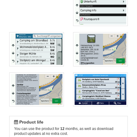
Product life
You can use the product for
12
months, as well as download
product updates at no extra cost.