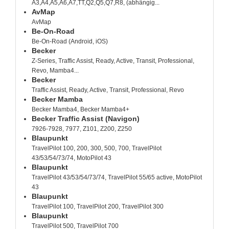
A3,A4,A5,A6,A7,TT,Q2,Q5,Q7,R8, (abhängig...
AvMap
AvMap
Be-On-Road
Be-On-Road (Android, iOS)
Becker
Z-Series, Traffic Assist, Ready, Active, Transit, Professional,
Revo, Mamba4...
Becker
Traffic Assist, Ready, Active, Transit, Professional, Revo
Becker Mamba
Becker Mamba4, Becker Mamba4+
Becker Traffic Assist (Navigon)
7926-7928, 7977, Z101, Z200, Z250
Blaupunkt
TravelPilot 100, 200, 300, 500, 700, TravelPilot
43/53/54/73/74, MotoPilot 43
Blaupunkt
TravelPilot 43/53/54/73/74, TravelPilot 55/65 active, MotoPilot
43
Blaupunkt
TravelPilot 100, TravelPilot 200, TravelPilot 300
Blaupunkt
TravelPilot 500, TravelPilot 700