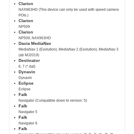
Clarion
NAX963HD (This device can only be used with speed camera
POIs.)
Clarion
NP509
Clarion
NP509, NAX963HD
Dacia MediaNav
MediaNav 1 (Evolution), MediaNav 2 (Evolution), MediaNav 3
(ab MJ2019)
Destinator
6, 7 (*.dat)
Dynavin
Dynavin
Eclipse
Eclipse
Falk
Navigator (Compatible down to version: 5)
Falk
Navigator 5
Falk
Navigator 6
Falk