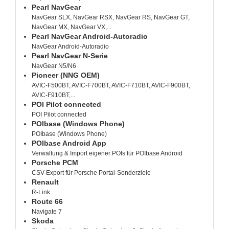
Pearl NavGear
NavGear SLX, NavGear RSX, NavGear RS, NavGear GT,
NavGear MX, NavGear VX,...
Pearl NavGear Android-Autoradio
NavGear Android-Autoradio
Pearl NavGear N-Serie
NavGear N5/N6
Pioneer (NNG OEM)
AVIC-F500BT, AVIC-F700BT, AVIC-F710BT, AVIC-F900BT,
AVIC-F910BT,...
POI Pilot connected
POI Pilot connected
POIbase (Windows Phone)
POIbase (Windows Phone)
POIbase Android App
Verwaltung & Import eigener POIs für POIbase Android
Porsche PCM
CSV-Export für Porsche Portal-Sonderziele
Renault
R-Link
Route 66
Navigate 7
Skoda