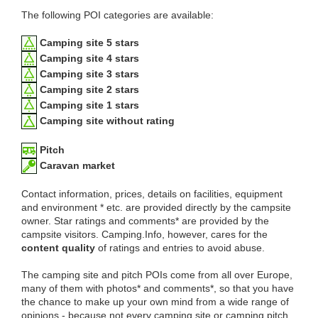
The following POI categories are available:
Camping site 5 stars
Camping site 4 stars
Camping site 3 stars
Camping site 2 stars
Camping site 1 stars
Camping site without rating
Pitch
Caravan market
Contact information, prices, details on facilities, equipment
and environment * etc. are provided directly by the campsite
owner. Star ratings and comments* are provided by the
campsite visitors. Camping.Info, however, cares for the
content quality
of ratings and entries to avoid abuse.
The camping site and pitch POIs come from all over Europe,
many of them with photos* and comments*, so that you have
the chance to make up your own mind from a wide range of
opinions - because not every camping site or camping pitch