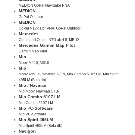
MEDION GoPal Navigator PNA
MEDION
GoPal Outdoor
MEDION
GoPal Navigator PNA, GoPal Outdoor
Mercedes
Command Online NTG ab 4.5, MBUX
Mercedes Garmin Map Pilot
Garmin Map Pilot
Mio
Moov M410, M610
Mio
Moov, MiVue, Navman S,F,N, Mio Combo 5107 LM, Mio Spirit
495LM (Beta db)
Mio / Navman
Mio Moov, Navman S,F,N
Mio Combo 5107 LM
Mio Combo 5107 LM
Mio PC-Software
Mio PC-Software
Mio Spirit 495LM
Mio Spirit 495LM (Beta db)
Navigon