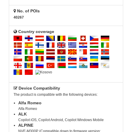
No. of POIs
40267
Country coverage
Device Compatibility
The product is compatible with the following devices:
Alfa Romeo
Alfa Romeo
ALK
Copilot iOS, Copilot Android, Copilot Windows Mobile
ALPINE
NVE-M300P (Compatible down to firmware version: