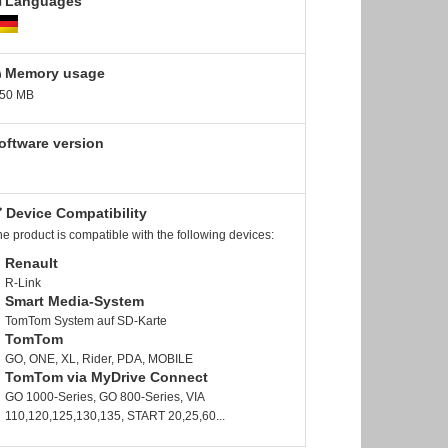
Languages
Memory usage
.50 MB
oftware version
Device Compatibility
e product is compatible with the following devices:
Renault
R-Link
Smart Media-System
TomTom System auf SD-Karte
TomTom
GO, ONE, XL, Rider, PDA, MOBILE
TomTom via MyDrive Connect
GO 1000-Series, GO 800-Series, VIA
110,120,125,130,135, START 20,25,60...