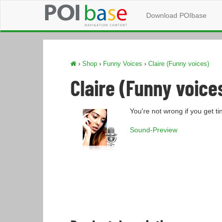
Download POIbase
›
Shop
›
Funny Voices
›
Claire (Funny voices)
Claire (Funny voice
You're not wrong if you get t
Sound-Preview