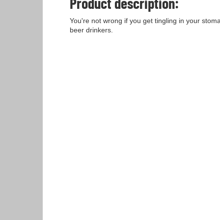
Product description:
You're not wrong if you get tingling in your stom
beer drinkers.