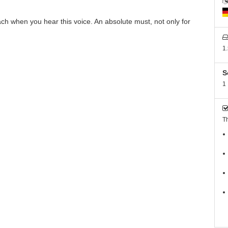
ach when you hear this voice. An absolute must, not only for
1
S
1
Th