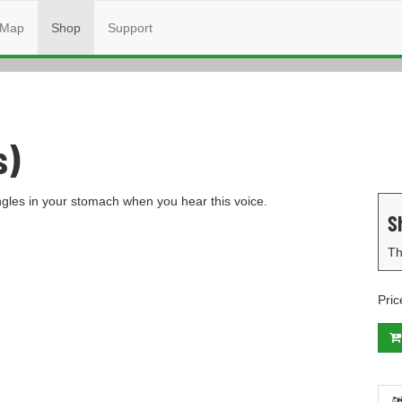
Map
Shop
Support
s)
ingles in your stomach when you hear this voice.
S
Th
Pric