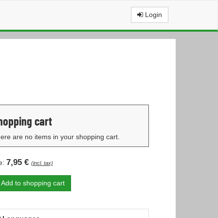
Login
hopping cart
ere are no items in your shopping cart.
7,95 €
e:
(incl. tax)
Add to shopping cart