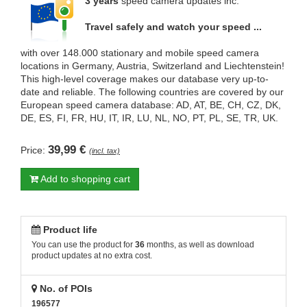
3 years
speed camera updates inc.
Travel safely and watch your speed ...
with over 148.000 stationary and mobile speed camera
locations in Germany, Austria, Switzerland and Liechtenstein!
This high-level coverage makes our database very up-to-
date and reliable. The following countries are covered by our
European speed camera database: AD, AT, BE, CH, CZ, DK,
DE, ES, FI, FR, HU, IT, IR, LU, NL, NO, PT, PL, SE, TR, UK.
39,99 €
Price:
(incl. tax)
Add to shopping cart
Product life
You can use the product for
36
months, as well as download
product updates at no extra cost.
No. of POIs
196577