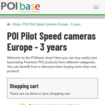
Toggl
naviga
›
Shop
›
POI Pilot Speed cameras Europe - 3 years
POI Pilot Speed cameras
Europe - 3 years
Welcome to the POIbase shop! Here you can buy useful and
fascinating Premium POI products from different categories.
You can benefit from a discount when buying more than one
product!
Shopping cart
There are no items in your shopping cart.