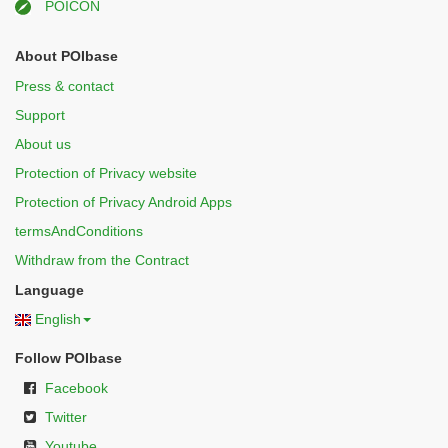
POICON
About POIbase
Press & contact
Support
About us
Protection of Privacy website
Protection of Privacy Android Apps
termsAndConditions
Withdraw from the Contract
Language
English
Follow POIbase
Facebook
Twitter
Youtube