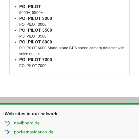
POI PILOT
5000+, 5500+
POI PILOT 3000
POI PILOT 3000
POI PILOT 3500
POI PILOT 3500
POI PILOT 6000
POI PILOT 6000 Stand-alone GPS speed camera detector with
voice output
POI PILOT 7000
POI PILOT 7000
Web sites in our network
naviboard.de
pocketnavigation.de