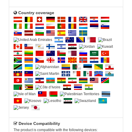
Country coverage
Device Compatibility
The product is compatible with the following devices: