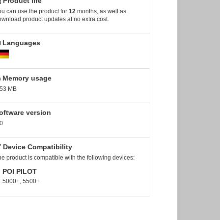
Product life
u can use the product for
12
months, as well as
wnload product updates at no extra cost.
Languages
Memory usage
.53 MB
oftware version
0
Device Compatibility
e product is compatible with the following devices:
POI PILOT
5000+, 5500+