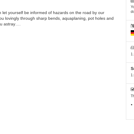
Yo
do
let yourself be informed of hazards on the road by our
ou lovingly through sharp bends, aquaplaning, pot holes and
ou astray….
1
S
1.
Th