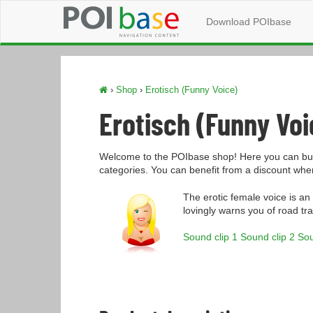
Download POIbase
›
Shop
›
Erotisch (Funny Voice)
Erotisch (Funny Voi
Welcome to the POIbase shop! Here you can buy
categories. You can benefit from a discount wh
The erotic female voice is an
lovingly warns you of road tra
Sound clip 1
Sound clip 2
Sou