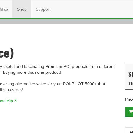
Map
Shop
Support
ce)
 useful and fascinating Premium POI products from different
S
en buying more than one product!
Th
 exciting alternative voice for your POI-PILOT 5000+ that
ffic hazards!
Pric
nd clip 3