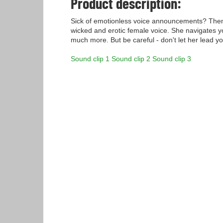
Product description:
Sick of emotionless voice announcements? Then 
wicked and erotic female voice. She navigates y
much more. But be careful - don't let her lead y
Sound clip 1
Sound clip 2
Sound clip 3