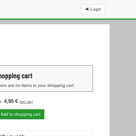
Login
hopping cart
ere are no items in your shopping cart.
4,95 €
e:
(incl. tax)
Add to shopping cart