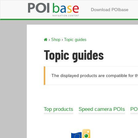
Download POIbase
›
Shop
›
Topic guides
Topic guides
The displayed products are compatible for t
Top products
Speed camera POIs
POI