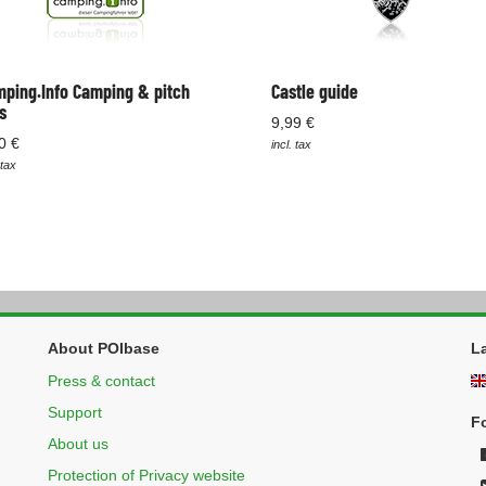
ping.Info Camping & pitch
Castle guide
s
9,99 €
0 €
incl. tax
 tax
About POIbase
L
Press & contact
Support
F
About us
Protection of Privacy website