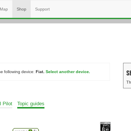
Map
Shop
Support
S
he following device:
Fiat.
Select another device.
Th
 Pilot
Topic guides