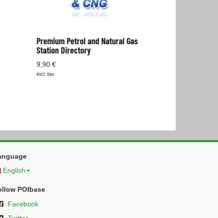
Premium Petrol and Natural Gas
Station Directory
9,90 €
incl. tax
anguage
English
ollow POIbase
Facebook