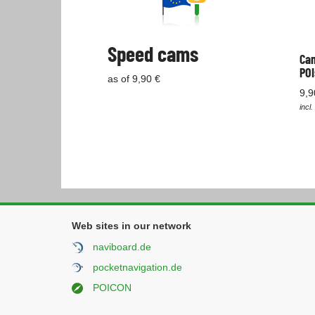
Speed cams
Cam
POI
as of 9,90 €
9,9
incl.
Web sites in our network
naviboard.de
pocketnavigation.de
POICON