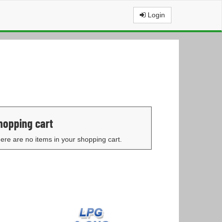
Login
hopping cart
ere are no items in your shopping cart.