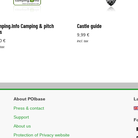
ping.Info Camping & pitch
Castle guide
s
9,99 €
0 €
incl. tax
 tax
About POIbase
L
Press & contact
Support
F
About us
Protection of Privacy website