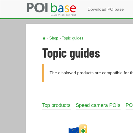
Download POIbase
›
Shop
›
Topic guides
Topic guides
The displayed products are compatible for t
Top products
Speed camera POIs
POI