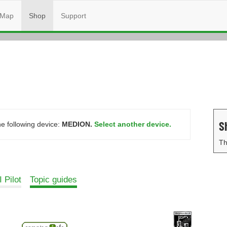
Map
Shop
Support
S
he following device:
MEDION.
Select another device.
Th
 Pilot
Topic guides