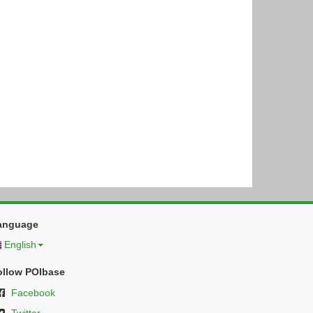
anguage
English
ollow POIbase
Facebook