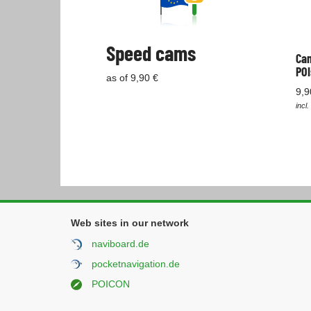
Speed cams
Cam
POI
as of 9,90 €
9,9
incl.
Web sites in our network
naviboard.de
pocketnavigation.de
POICON