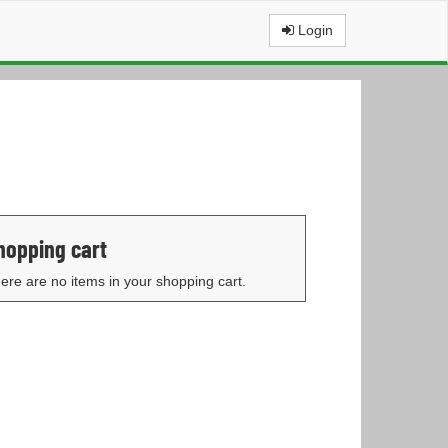
Login
hopping cart
ere are no items in your shopping cart.