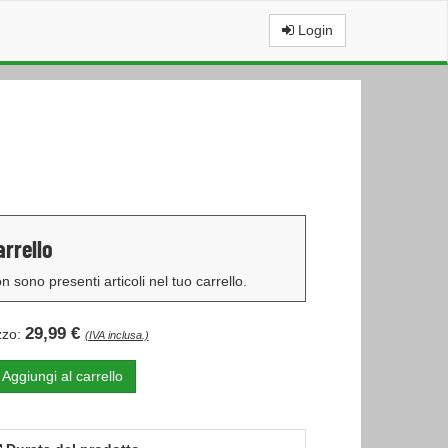
Login
arrello
n sono presenti articoli nel tuo carrello.
29,99 €
zzo:
(IVA inclusa.)
Aggiungi al carrello