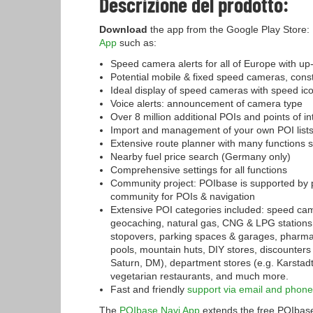
Descrizione del prodotto:
Download
the app from the Google Play Store:
App
such as:
Speed camera alerts for all of Europe with 
Potential mobile & fixed speed cameras, cons
Ideal display of speed cameras with speed i
Voice alerts: announcement of camera type
Over 8 million additional POIs and points of i
Import and management of your own POI list
Extensive route planner with many functions s
Nearby fuel price search (Germany only)
Comprehensive settings for all functions
Community project: POIbase is supported by 
community for POIs & navigation
Extensive POI categories included: speed came
geocaching, natural gas, CNG & LPG stations
stopovers, parking spaces & garages, pharma
pools, mountain huts, DIY stores, discounters 
Saturn, DM), department stores (e.g. Karstadt
vegetarian restaurants, and much more.
Fast and friendly
support via email and phone
The
POIbase Navi App
extends the free POIbase