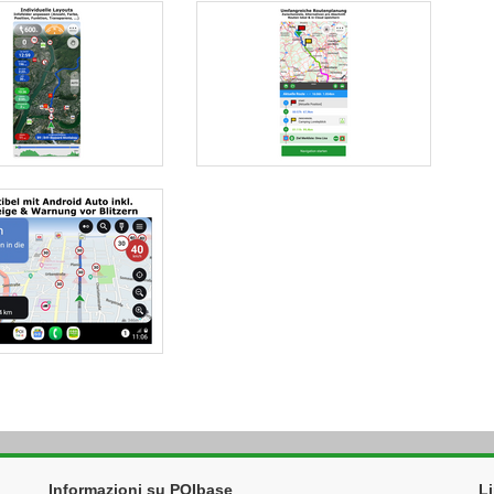
Informazioni su POIbase
L