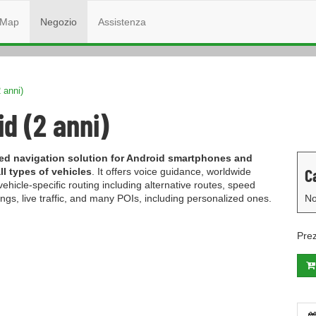
Map
Negozio
Assistenza
 anni)
d (2 anni)
ured navigation solution for Android smartphones and
C
l types of vehicles
. It offers voice guidance, worldwide
icle-specific routing including alternative routes, speed
gs, live traffic, and many POIs, including personalized ones.
No
Pre