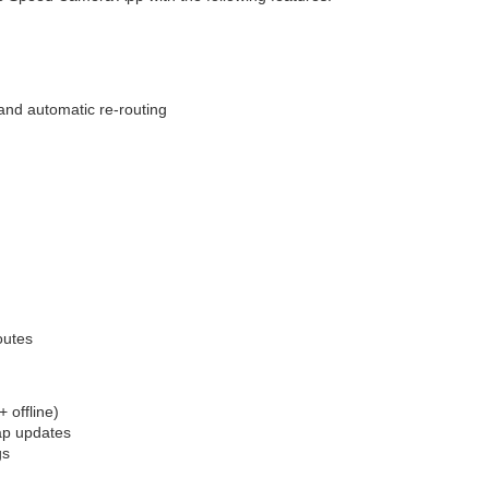
 and automatic re-routing
outes
 offline)
ap updates
gs