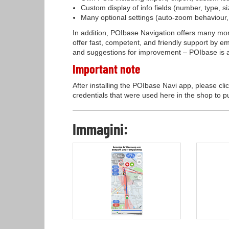
Custom display of info fields (number, type, si
Many optional settings (auto-zoom behaviour, tr
In addition, POIbase Navigation offers many mor
offer fast, competent, and friendly support by 
and suggestions for improvement – POIbase is a 
Important note
After installing the POIbase Navi app, please cli
credentials that were used here in the shop to p
Immagini: