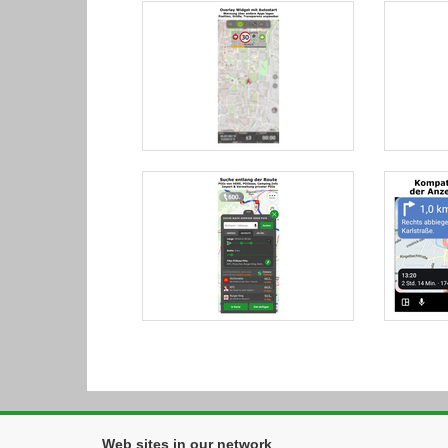
Web sites in our network