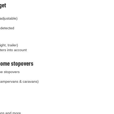
get
 adjustable)
s detected
ht, trailer)
ters into account
home stopovers
e stopovers
campervans & caravans)
cons and more