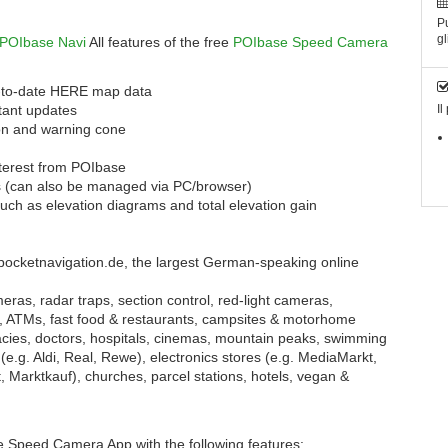
Pu
gl
POIbase Navi
All features of the free
POIbase Speed Camera
up-to-date HERE map data
tant updates
Il
con and warning cone
nterest from POIbase
s (can also be managed via PC/browser)
uch as elevation diagrams and total elevation gain
pocketnavigation.de, the largest German-speaking online
ras, radar traps, section control, red-light cameras,
, ATMs, fast food & restaurants, campsites & motorhome
cies, doctors, hospitals, cinemas, mountain peaks, swimming
(e.g. Aldi, Real, Rewe), electronics stores (e.g. MediaMarkt,
, Marktkauf), churches, parcel stations, hotels, vegan &
 Speed Camera App with the following features: