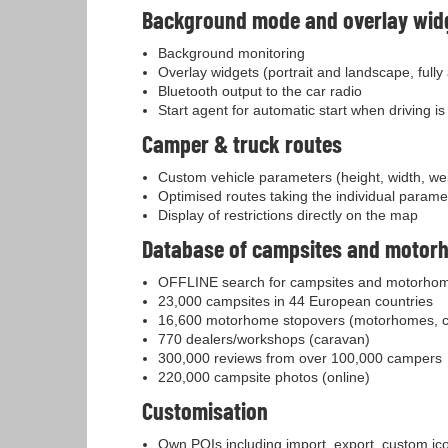
Background mode and overlay wid
Background monitoring
Overlay widgets (portrait and landscape, fully
Bluetooth output to the car radio
Start agent for automatic start when driving i
Camper & truck routes
Custom vehicle parameters (height, width, weig
Optimised routes taking the individual parame
Display of restrictions directly on the map
Database of campsites and motor
OFFLINE search for campsites and motorhom
23,000 campsites in 44 European countries
16,600 motorhome stopovers (motorhomes, 
770 dealers/workshops (caravan)
300,000 reviews from over 100,000 campers
220,000 campsite photos (online)
Customisation
Own POIs including import, export, custom i