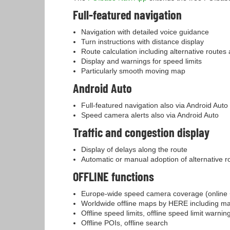
Full-featured navigation
Navigation with detailed voice guidance
Turn instructions with distance display
Route calculation including alternative routes
Display and warnings for speed limits
Particularly smooth moving map
Android Auto
Full-featured navigation also via Android Auto
Speed camera alerts also via Android Auto
Traffic and congestion display
Display of delays along the route
Automatic or manual adoption of alternative r
OFFLINE functions
Europe-wide speed camera coverage (online +
Worldwide offline maps by HERE including m
Offline speed limits, offline speed limit warnin
Offline POIs, offline search