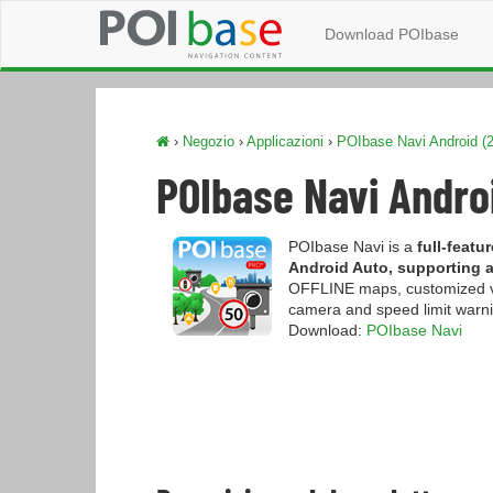
Download POIbase
›
Negozio
›
Applicazioni
›
POIbase Navi Android (2
POIbase Navi Androi
POIbase Navi is a
full-feat
Android Auto, supporting al
OFFLINE maps, customized veh
camera and speed limit warnin
Download:
POIbase Navi