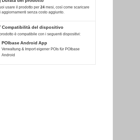
Durata del prodotto
oi usare il prodotto per
24
mesi, così come scaricare
i aggiornamenti senza costo aggiunto.
Compatibilità del dispositivo
 prodotto è compatibile con i seguenti dispositivi:
POIbase Android App
Verwaltung & Import eigener POIs für POIbase
Android