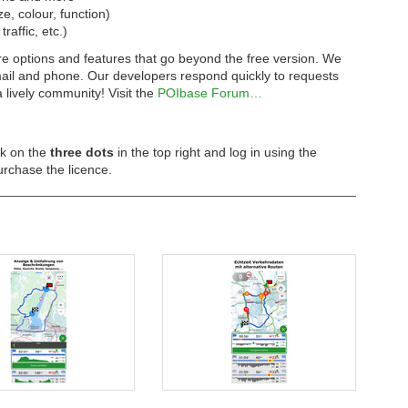
ze, colour, function)
affic, etc.)
e options and features that go beyond the free version. We
email and phone. Our developers respond quickly to requests
lively community! Visit the
POIbase Forum…
ck on the
three dots
in the top right and log in using the
urchase the licence.