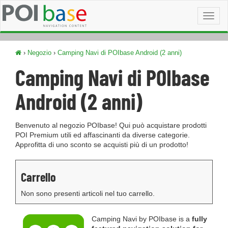
Toggl
naviga
›
Negozio
›
Camping Navi di POIbase Android (2 anni)
Camping Navi di POIbase
Android (2 anni)
Benvenuto al negozio POIbase! Qui può acquistare prodotti
POI Premium utili ed affascinanti da diverse categorie.
Approfitta di uno sconto se acquisti più di un prodotto!
Carrello
Non sono presenti articoli nel tuo carrello.
Camping Navi by POIbase is a
fully