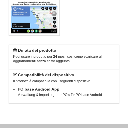
Durata del prodotto
Puoi usare il prodotto per
24
mesi, così come scaricare gli
aggiornamenti senza costo aggiunto.
Compatibilità del dispositivo
Il prodotto è compatibile con i seguenti dispositivi:
POIbase Android App
Verwaltung & Import eigener POIs für POIbase Android