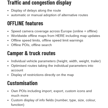
Traffic and congestion display
Display of delays along the route
automatic or manual adoption of alternative routes
OFFLINE features
Speed camera coverage across Europe (online + offline)
Worldwide offline maps from HERE including map updates
Offline speed limits, offline speed limit warnings
Offline POIs, offline search
Camper & truck routes
Individual vehicle parameters (height, width, weight, trailer)
Optimised routes taking the individual parameters into
account
Display of restrictions directly on the map
Customisation
Own POIs including import, export, custom icons and
much more
Custom display of info fields (number, type, size, colour,
function)