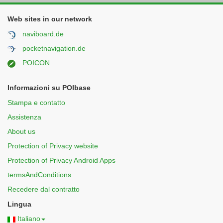
Web sites in our network
naviboard.de
pocketnavigation.de
POICON
Informazioni su POIbase
Stampa e contatto
Assistenza
About us
Protection of Privacy website
Protection of Privacy Android Apps
termsAndConditions
Recedere dal contratto
Lingua
Italiano