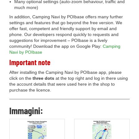
Many optional settings (auto-zoom behaviour, traffic and
much more)
In addition, Camping Navi by POIbase offers many further
settings and features that go beyond the free version. We
offer fast, competent and friendly support by email and
phone. Our developers respond quickly to requests and
suggestions for improvement – POIbase is a lively
community! Download the app on Google Play:
Camping
Navi by POIbase
Important note
After installing the Camping Navi by POIbase app, please
click on the
three dots
at the top right and log in there using
the account details that were used here in the shop to
purchase the licence.
Immagini: