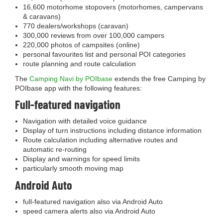
16,600 motorhome stopovers (motorhomes, campervans
& caravans)
770 dealers/workshops (caravan)
300,000 reviews from over 100,000 campers
220,000 photos of campsites (online)
personal favourites list and personal POI categories
route planning and route calculation
The
Camping Navi by POIbase
extends the free Camping by
POIbase app with the following features:
Full-featured navigation
Navigation with detailed voice guidance
Display of turn instructions including distance information
Route calculation including alternative routes and
automatic re-routing
Display and warnings for speed limits
particularly smooth moving map
Android Auto
full-featured navigation also via Android Auto
speed camera alerts also via Android Auto