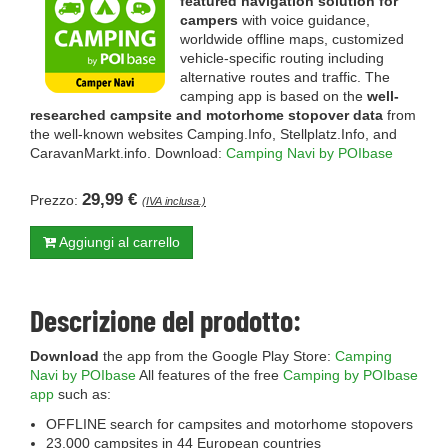
featured navigation solution for
campers
with voice guidance,
worldwide offline maps, customized
vehicle-specific routing including
alternative routes and traffic. The
camping app is based on the
well-
researched campsite and motorhome stopover data
from
the well-known websites Camping.Info, Stellplatz.Info, and
CaravanMarkt.info. Download:
Camping Navi by POIbase
29,99 €
Prezzo:
(IVA inclusa.)
Aggiungi al carrello
Descrizione del prodotto:
Download
the app from the Google Play Store:
Camping
Navi by POIbase
All features of the free
Camping by POIbase
app
such as:
OFFLINE search for campsites and motorhome stopovers
23,000 campsites in 44 European countries