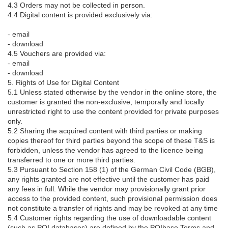
4.3 Orders may not be collected in person.
4.4 Digital content is provided exclusively via:
- email
- download
4.5 Vouchers are provided via:
- email
- download
5. Rights of Use for Digital Content
5.1 Unless stated otherwise by the vendor in the online store, the
customer is granted the non-exclusive, temporally and locally
unrestricted right to use the content provided for private purposes
only.
5.2 Sharing the acquired content with third parties or making
copies thereof for third parties beyond the scope of these T&S is
forbidden, unless the vendor has agreed to the licence being
transferred to one or more third parties.
5.3 Pursuant to Section 158 (1) of the German Civil Code (BGB),
any rights granted are not effective until the customer has paid
any fees in full. While the vendor may provisionally grant prior
access to the provided content, such provisional permission does
not constitute a transfer of rights and may be revoked at any time
5.4 Customer rights regarding the use of downloadable content
(such as POI databases) are defined by the POIbase Terms and