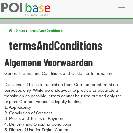
Toggl
naviga
›
Shop
›
termsAndConditions
termsAndConditions
Algemene Voorwaarden
General Terms and Conditions and Customer Information
Disclaimer: This is a translation from German for information
purposes only. While we endeavour to provide as accurate a
translation as possible, errors cannot be ruled out and only the
original German version is legally binding.
1. Applicability
2. Conclusion of Contract
3. Prices and Terms of Payment
4. Delivery and Shipping Conditions
5. Rights of Use for Digital Content