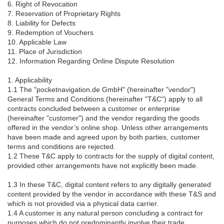
6. Right of Revocation
7. Reservation of Proprietary Rights
8. Liability for Defects
9. Redemption of Vouchers
10. Applicable Law
11. Place of Jurisdiction
12. Information Regarding Online Dispute Resolution
1. Applicability
1.1 The "pocketnavigation.de GmbH" (hereinafter "vendor")
General Terms and Conditions (hereinafter "T&C") apply to all
contracts concluded between a customer or enterprise
(hereinafter "customer") and the vendor regarding the goods
offered in the vendor’s online shop. Unless other arrangements
have been made and agreed upon by both parties, customer
terms and conditions are rejected.
1.2 These T&C apply to contracts for the supply of digital content,
provided other arrangements have not explicitly been made.
1.3 In these T&C, digital content refers to any digitally generated
content provided by the vendor in accordance with these T&S and
which is not provided via a physical data carrier.
1.4 A customer is any natural person concluding a contract for
purposes which do not predominantly involve their trade,