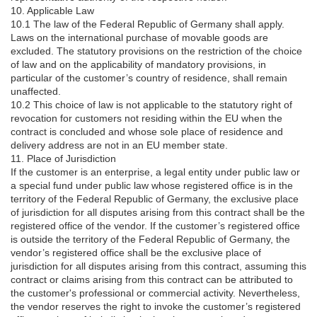
10. Applicable Law
10.1 The law of the Federal Republic of Germany shall apply.
Laws on the international purchase of movable goods are
excluded. The statutory provisions on the restriction of the choice
of law and on the applicability of mandatory provisions, in
particular of the customer’s country of residence, shall remain
unaffected.
10.2 This choice of law is not applicable to the statutory right of
revocation for customers not residing within the EU when the
contract is concluded and whose sole place of residence and
delivery address are not in an EU member state.
11. Place of Jurisdiction
If the customer is an enterprise, a legal entity under public law or
a special fund under public law whose registered office is in the
territory of the Federal Republic of Germany, the exclusive place
of jurisdiction for all disputes arising from this contract shall be the
registered office of the vendor. If the customer’s registered office
is outside the territory of the Federal Republic of Germany, the
vendor’s registered office shall be the exclusive place of
jurisdiction for all disputes arising from this contract, assuming this
contract or claims arising from this contract can be attributed to
the customer's professional or commercial activity. Nevertheless,
the vendor reserves the right to invoke the customer’s registered