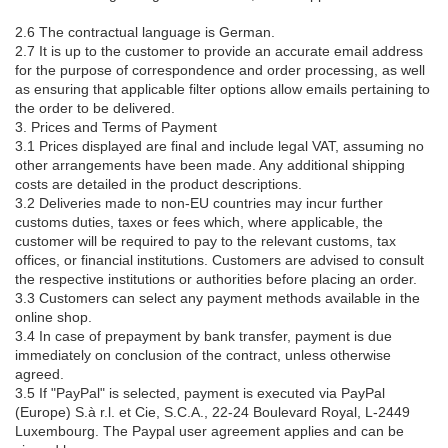
2.6 The contractual language is German.
2.7 It is up to the customer to provide an accurate email address
for the purpose of correspondence and order processing, as well
as ensuring that applicable filter options allow emails pertaining to
the order to be delivered.
3. Prices and Terms of Payment
3.1 Prices displayed are final and include legal VAT, assuming no
other arrangements have been made. Any additional shipping
costs are detailed in the product descriptions.
3.2 Deliveries made to non-EU countries may incur further
customs duties, taxes or fees which, where applicable, the
customer will be required to pay to the relevant customs, tax
offices, or financial institutions. Customers are advised to consult
the respective institutions or authorities before placing an order.
3.3 Customers can select any payment methods available in the
online shop.
3.4 In case of prepayment by bank transfer, payment is due
immediately on conclusion of the contract, unless otherwise
agreed.
3.5 If "PayPal" is selected, payment is executed via PayPal
(Europe) S.à r.l. et Cie, S.C.A., 22-24 Boulevard Royal, L-2449
Luxembourg. The Paypal user agreement applies and can be