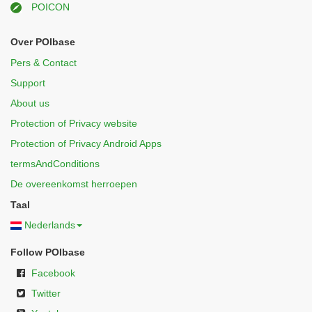
POICON
Over POIbase
Pers & Contact
Support
About us
Protection of Privacy website
Protection of Privacy Android Apps
termsAndConditions
De overeenkomst herroepen
Taal
Nederlands
Follow POIbase
Facebook
Twitter