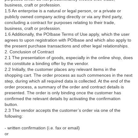
business, craft or profession.
1.5 An enterprise is a natural or legal person, or a private or
publicly owned company acting directly or via any third party,
concluding a contract for purposes relating to their trade,
business, craft or profession.
1.6 Additionally, the POIbase Terms of Use apply, which the user
agrees to upon registration with POIbase and which also apply to
the present purchase transactions and other legal relationships.
2. Conclusion of Contract
2.1 The presentation of goods, especially in the online shop, does
not constitute a binding offer by the vendor.
2.2 Initially, the customer places any relevant items in the
shopping cart. The order process as such commences in the next
step, during which all required data is collected. At the end of the
order process, a summary of the order and contract details is
presented. The order is only binding once the customer has
confirmed the relevant details by activating the confirmation
button.
2.3 The vendor accepts the customer’s order via one of the
following:
- written confirmation (i.e. fax or email)
or