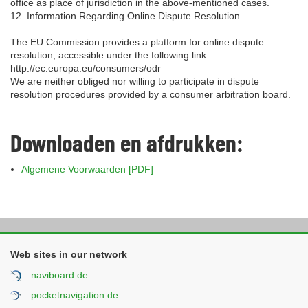
office as place of jurisdiction in the above-mentioned cases.
12. Information Regarding Online Dispute Resolution
The EU Commission provides a platform for online dispute
resolution, accessible under the following link:
http://ec.europa.eu/consumers/odr
We are neither obliged nor willing to participate in dispute
resolution procedures provided by a consumer arbitration board.
Downloaden en afdrukken:
Algemene Voorwaarden [PDF]
Web sites in our network
naviboard.de
pocketnavigation.de