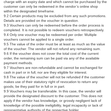
charge with an expiry date and which cannot be purchased by the
customer can only be redeemed in the vendor’s online shop
within the designated timeframe.
9.2 Certain products may be excluded from any such promotions.
Details are provided on the voucher in question.
9.3 Vouchers can only be redeemed before the order process is
completed. It is not possible to redeem vouchers retrospectively.
9.4 Only one voucher may be redeemed per order. Multiple
vouchers cannot be applied to a single order.
9.5 The value of the order must be at least as much as the value
of the voucher. The vendor will not refund any remaining sum.
9.6 If the voucher does not cover the total cost of the current
order, the remaining sum can be paid via any of the available
payment methods.
9.7 Vouchers are non-refundable and cannot be exchanged for
cash in part or in full, nor are they eligible for interest.
9.8 The value of the voucher will not be refunded if the customer
makes use of their statutory right of revocation to return any
goods, be they paid for in full or in part.
9.9 Vouchers may be transferable. In this case, the vendor will
provide the designated discount to the customer. This does not
apply if the vendor has knowledge, or grossly negligent lack of
knowledge of the possible ineligibility, legal incapacity or lack of
representative authority of the respective holder.