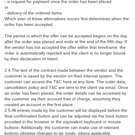
- a request for payment once the order has been placed
or
- delivery of the ordered items
Which ever of these alternatives occurs first determines when the
order has been accepted.
The period in which the offer can be accepted begins on the day
after the order was placed and ends at the end of the fifth day. If
the vendor has not accepted the offer within that timeframe, the
order is automatically rejected and the client is no longer bound
by their declaration of intent.
2.4 The text of the contract made between the vendor and the
customer is saved by the vendor on their internal system. The
customer can access the T&C here at any time. The order data,
cancellation policy and T&C are sent to the client via email. Once
an order has been placed, the order details can be accessed by
the customer via their account free of charge, assuming they
created an account in the first place.
2.5 All entries made by the customer will be displayed before the
final confirmation button and can be adjusted via the back button
provided in the browser or the equivalent keyboard or mouse
buttons. Additionally, the customer can make use of relevant
buttons allowing changes to be made, where applicable.