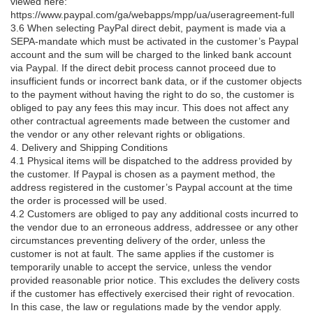
viewed here:
https://www.paypal.com/ga/webapps/mpp/ua/useragreement-full
3.6 When selecting PayPal direct debit, payment is made via a
SEPA-mandate which must be activated in the customer’s Paypal
account and the sum will be charged to the linked bank account
via Paypal. If the direct debit process cannot proceed due to
insufficient funds or incorrect bank data, or if the customer objects
to the payment without having the right to do so, the customer is
obliged to pay any fees this may incur. This does not affect any
other contractual agreements made between the customer and
the vendor or any other relevant rights or obligations.
4. Delivery and Shipping Conditions
4.1 Physical items will be dispatched to the address provided by
the customer. If Paypal is chosen as a payment method, the
address registered in the customer’s Paypal account at the time
the order is processed will be used.
4.2 Customers are obliged to pay any additional costs incurred to
the vendor due to an erroneous address, addressee or any other
circumstances preventing delivery of the order, unless the
customer is not at fault. The same applies if the customer is
temporarily unable to accept the service, unless the vendor
provided reasonable prior notice. This excludes the delivery costs
if the customer has effectively exercised their right of revocation.
In this case, the law or regulations made by the vendor apply.