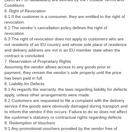
Conditions.
6. Right of Revocation
6.1 If the customer is a consumer, they are entitled to the right of
revocation.
6.2 The vendor’s cancellation policy defines the right of
revocation.
6.3 The right of revocation does not apply to customers who are
not residents of an EU country and whose sole place of residence
and delivery address are not in an EU member state when the
contract is concluded.
7. Reservation of Proprietary Rights
Assuming the vendor allows access to any goods prior to
payment, they remain the vendor’s sole property until the price
has been paid in full.
8. Liability for Defects
8.1 As regards the warranty, the laws regarding liability for defects
apply, unless other arrangements were made.
8.2 Customers are requested to file a complaint with the delivery
service if the goods were obviously damaged during transport and
to inform the vendor if this occurs. Failure to do so does not affect
the customer's statutory or contractual rights regarding defects.
9. Redemption of Vouchers
9.1 Any promotional vouchers provided by the vendor free of