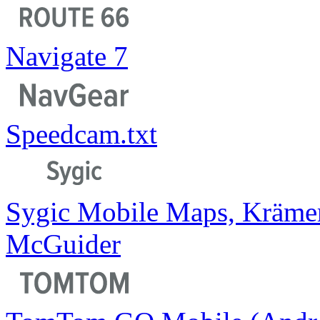
Navigate 7
Speedcam.txt
Sygic Mobile Maps, Kräme
McGuider