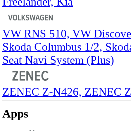
Freelander, Kia
VW RNS 510, VW Discover
Skoda Columbus 1/2, Skod
Seat Navi System (Plus)
ZENEC Z-N426, ZENEC Z
Apps