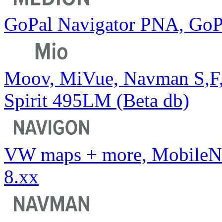
GoPal Navigator PNA, GoP
Moov, MiVue, Navman S,F
Spirit 495LM (Beta db)
VW maps + more, MobileNa
8.xx