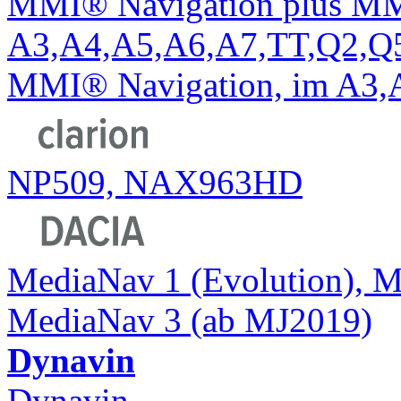
MMI® Navigation plus MM
A3,A4,A5,A6,A7,TT,Q2,Q5,
MMI® Navigation, im A3,
NP509, NAX963HD
MediaNav 1 (Evolution), M
MediaNav 3 (ab MJ2019)
Dynavin
Dynavin