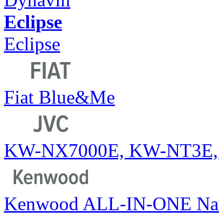
Eclipse
Eclipse
Fiat Blue&Me
KW-NX7000E, KW-NT3E,
Kenwood ALL-IN-ONE Na