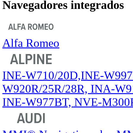
Navegadores integrados
Alfa Romeo
INE-W710/20D,INE-W997D 
W920R/25R/28R, INA-W91
INE-W977BT, NVE-M300