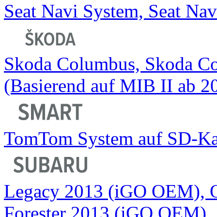
Seat Navi System, Seat Nav
Skoda Columbus, Skoda C
(Basierend auf MIB II ab 2
TomTom System auf SD-Ka
Legacy 2013 (iGO OEM), 
Forester 2013 (iGO OEM)