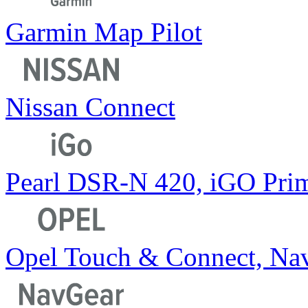
Garmin Map Pilot
Nissan Connect
Pearl DSR-N 420, iGO Pri
Opel Touch & Connect, Nav