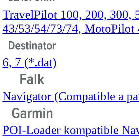
TravelPilot 100, 200, 300, 
43/53/54/73/74, MotoPilot
6, 7 (*.dat)
Navigator (Compatible a part
POI-Loader kompatible Nav