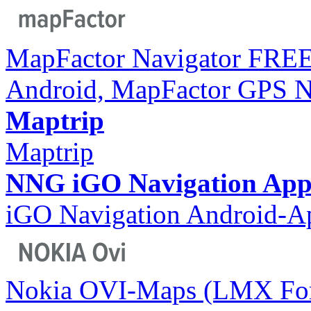
MapFactor Navigator FREE
Android, MapFactor GPS N
Maptrip
Maptrip
NNG iGO Navigation App
iGO Navigation Android-A
Nokia OVI-Maps (LMX For