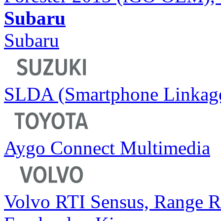
Subaru
Subaru
SLDA (Smartphone Linkage
Aygo Connect Multimedia
Volvo RTI Sensus, Range 