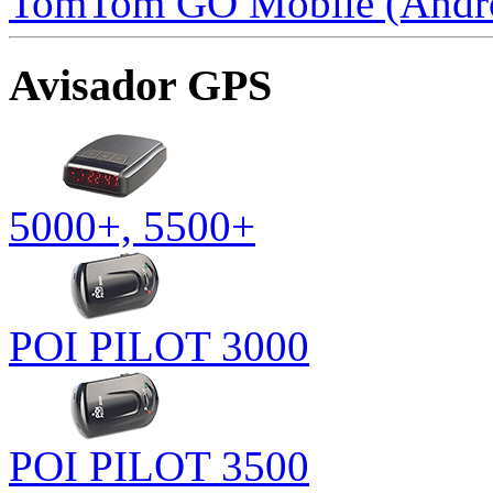
TomTom GO Mobile (Andr
Avisador GPS
5000+, 5500+
POI PILOT 3000
POI PILOT 3500