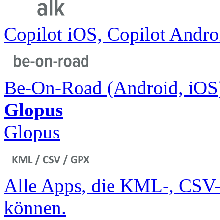
Copilot iOS, Copilot Andr
Be-On-Road (Android, iOS
Glopus
Glopus
Alle Apps, die KML-, CSV-
können.