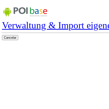
Verwaltung & Import eigen
Cancelar