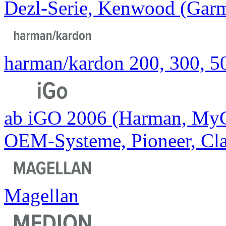
Dezl-Serie, Kenwood (Ga
harman/kardon 200, 300, 50
ab iGO 2006 (Harman, MyGu
OEM-Systeme, Pioneer, Cla
Magellan