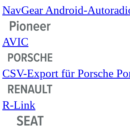
NavGear Android-Autoradi
AVIC
CSV-Export für Porsche Por
R-Link