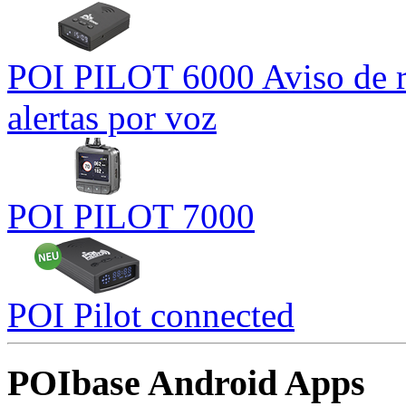
POI PILOT 6000 Aviso de r
alertas por voz
POI PILOT 7000
POI Pilot connected
POIbase Android Apps