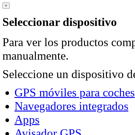
×
Seleccionar dispositivo
Para ver los productos comp
manualmente.
Seleccione un dispositivo de
GPS móviles para coches
Navegadores integrados
Apps
Avisador GPS