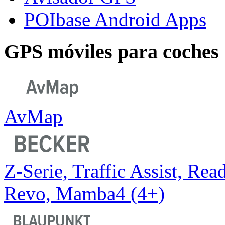
POIbase Android Apps
GPS móviles para coches
AvMap
Z-Serie, Traffic Assist, Read
Revo, Mamba4 (4+)