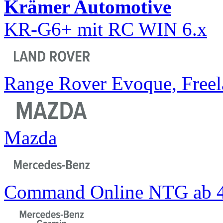
Krämer Automotive
KR-G6+ mit RC WIN 6.x
Range Rover Evoque, Freel
Mazda
Command Online NTG ab 