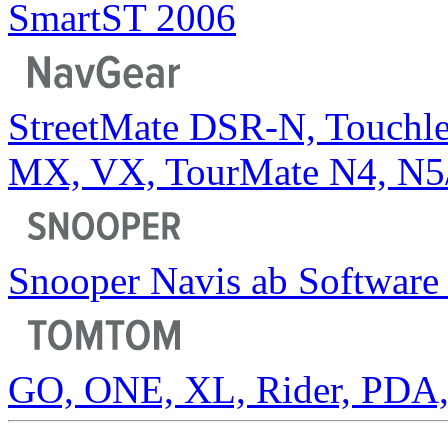
SmartST 2006
StreetMate DSR-N, Touchl
MX, VX, TourMate N4, N5
Snooper Navis ab Software 
GO, ONE, XL, Rider, PDA, 