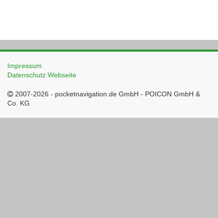
Impressum
Datenschutz Webseite
2007-2026 - pocketnavigation.de GmbH - POICON GmbH &
Co. KG