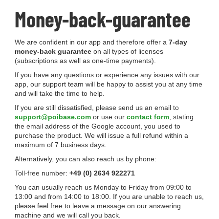
Money-back-guarantee
We are confident in our app and therefore offer a
7-day
money-back guarantee
on all types of licenses
(subscriptions as well as one-time payments).
If you have any questions or experience any issues with our
app, our support team will be happy to assist you at any time
and will take the time to help.
If you are still dissatisfied, please send us an email to
support@poibase.com
or use our
contact form
, stating
the email address of the Google account, you used to
purchase the product. We will issue a full refund within a
maximum of 7 business days.
Alternatively, you can also reach us by phone:
Toll-free number:
+49 (0) 2634 922271
You can usually reach us Monday to Friday from 09:00 to
13:00 and from 14:00 to 18:00. If you are unable to reach us,
please feel free to leave a message on our answering
machine and we will call you back.