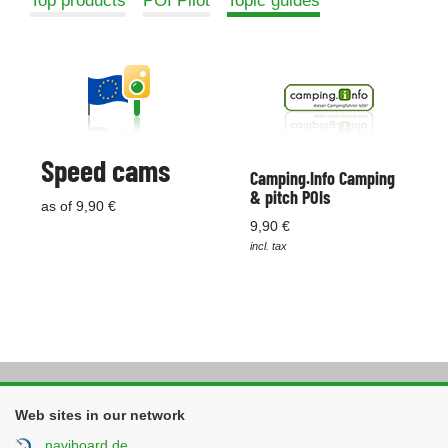
Top products
POI Pilot
Topic guides
Speed cams
Camping.Info Camping
& pitch POIs
as of 9,90 €
9,90 €
incl. tax
Web sites in our network
naviboard.de