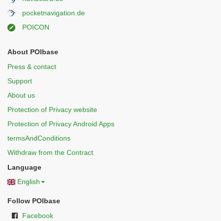
pocketnavigation.de
POICON
About POIbase
Press & contact
Support
About us
Protection of Privacy website
Protection of Privacy Android Apps
termsAndConditions
Withdraw from the Contract
Language
English
Follow POIbase
Facebook