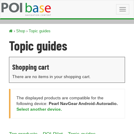
Toggl
naviga
›
Shop
›
Topic guides
Topic guides
Shopping cart
There are no items in your shopping cart.
The displayed products are compatible for the
following device:
Pearl NavGear Android-Autoradio.
Select another device.