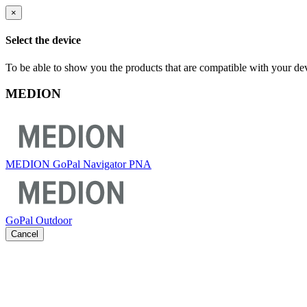
×
Select the device
To be able to show you the products that are compatible with your dev
MEDION
MEDION GoPal Navigator PNA
GoPal Outdoor
Cancel