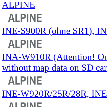
ALPINE
INE-S900R (ohne SR1), INE
INA-W910R (Attention! Onl
without map data on SD car
INE-W920R/25R/28R, IN