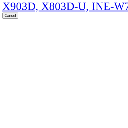
X903D, X803D-U, INE-W
Cancel