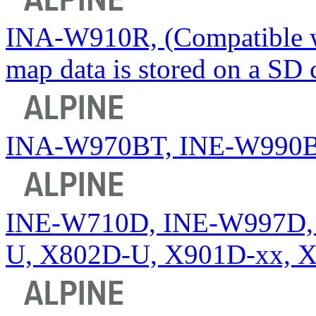
INA-W910R, (Compatible wi
map data is stored on a SD 
INA-W970BT, INE-W990
INE-W710D, INE-W997D, 
U, X802D-U, X901D-xx, 