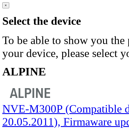
×
Select the device
To be able to show you the 
your device, please select 
ALPINE
NVE-M300P (Compatible do
20.05.2011), Firmaware upda